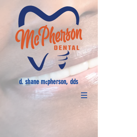
d. shane m
pherson, dds
c