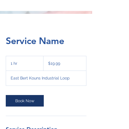
Service Name
19.99
US
1 hr
1
$19.99
dollars
h
East Bert Kouns Industrial Loop
Book Now