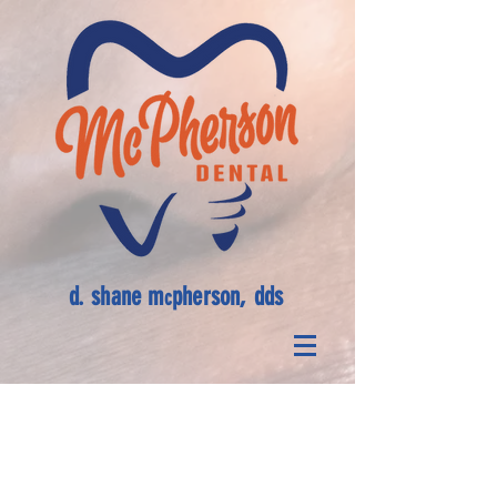
d. shane m
pherson, dds
c